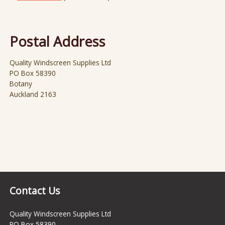
Postal Address
Quality Windscreen Supplies Ltd
PO Box 58390
Botany
Auckland 2163
Contact Us
Quality Windscreen Supplies Ltd
PO Box 58390