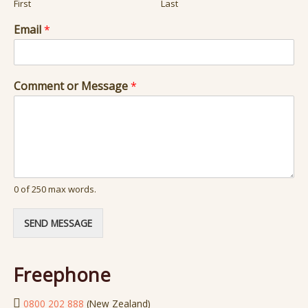
First
Last
Email
*
N
Comment or Message
*
a
m
e
C
o
m
m
e
0 of 250 max words.
n
t
SEND MESSAGE
o
r
Freephone
0800 202 888
(New Zealand)