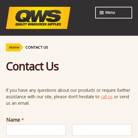
Skip
Skip
Menu
to
to
navigation
content
Expand
Shop
child
menu
Home
CONTACT US
About Us
Contact Us
Contact Us
If you have any questions about our products or require further
assistance with our site, please don’t hesitate to
call us
or send
us an email.
Name
*