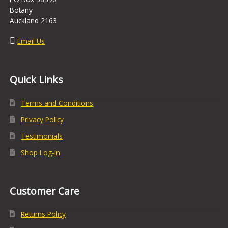
Botany
Auckland 2163
Email Us
Quick Links
Terms and Conditions
Privacy Policy
Testimonials
Shop Log-in
Customer Care
Returns Policy