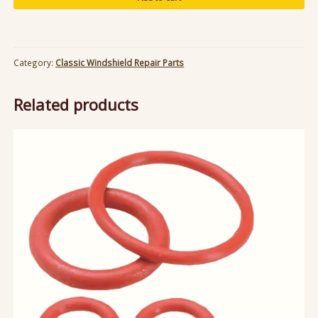
12V
Power
Converter
quantity
Category:
Classic Windshield Repair Parts
Related products