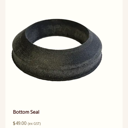
Bottom Seal
$
49.00
(ex GST)