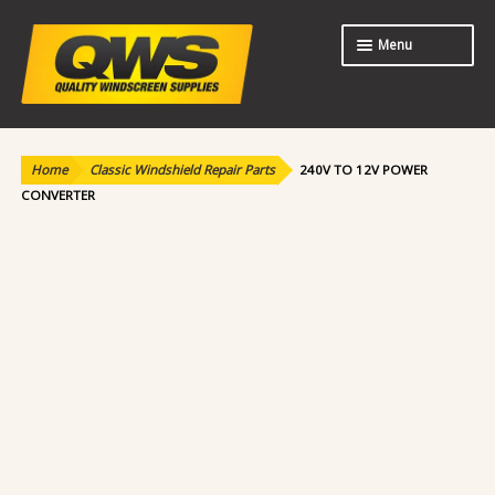
Skip
Skip
Menu
to
to
navigation
content
Expand
Shop
child
menu
Home
Classic Windshield Repair Parts
240V TO 12V POWER
About Us
CONVERTER
Contact Us