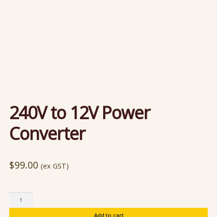
240V to 12V Power
Converter
$
99.00
(ex GST)
240V
to
Add to cart