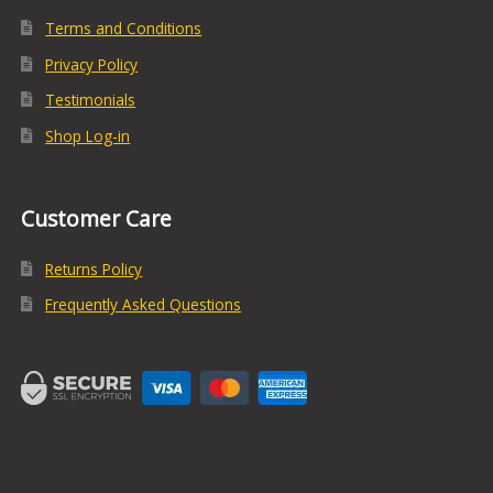
Terms and Conditions
Privacy Policy
Testimonials
Shop Log-in
Customer Care
Returns Policy
Frequently Asked Questions