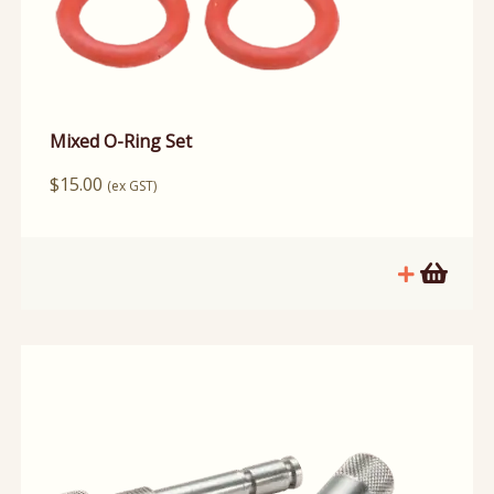
Mixed O-Ring Set
$
15.00
(ex GST)