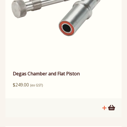
Degas Chamber and Flat Piston
$
249.00
(ex GST)