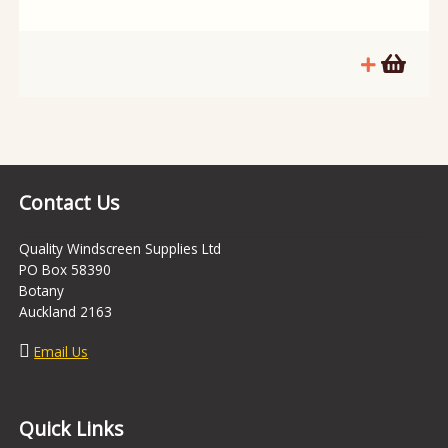
Contact Us
Quality Windscreen Supplies Ltd
PO Box 58390
Botany
Auckland 2163
Email Us
Quick Links