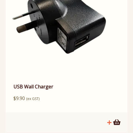
USB Wall Charger
$
9.90
(ex GST)