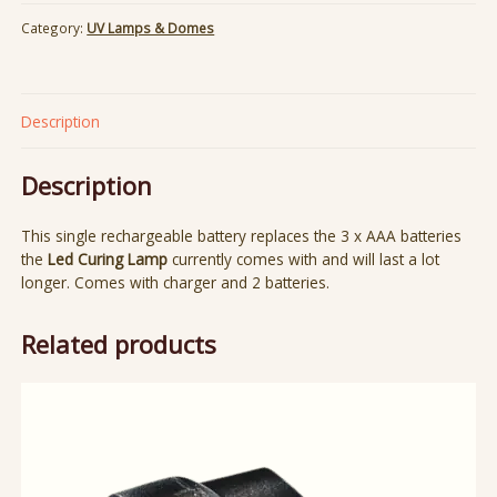
Category:
UV Lamps & Domes
Description
Description
This single rechargeable battery replaces the 3 x AAA batteries
the
Led Curing Lamp
currently comes with and will last a lot
longer. Comes with charger and 2 batteries.
Related products