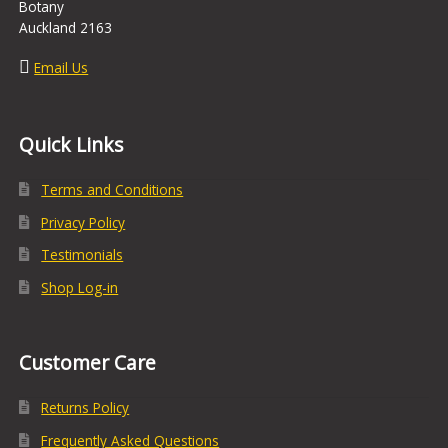
Botany
Auckland 2163
Email Us
Quick Links
Terms and Conditions
Privacy Policy
Testimonials
Shop Log-in
Customer Care
Returns Policy
Frequently Asked Questions