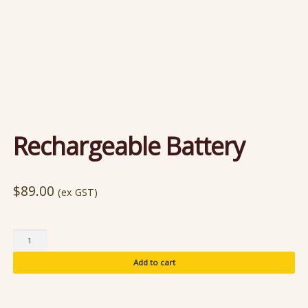
Rechargeable Battery
$
89.00
(ex GST)
Rechargeable
Battery
Add to cart
quantity