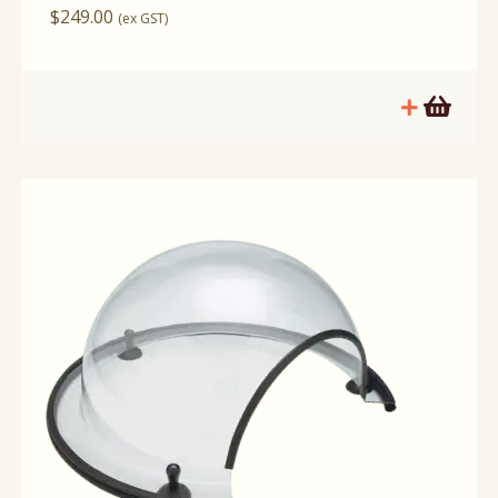
$
249.00
(ex GST)