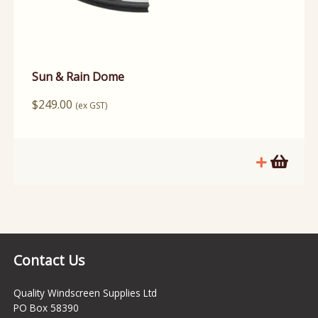
Sun & Rain Dome
$
249.00
(ex GST)
Contact Us
Quality Windscreen Supplies Ltd
PO Box 58390