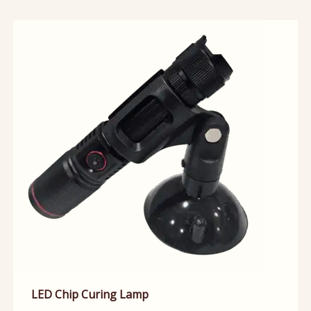
LED Chip Curing Lamp