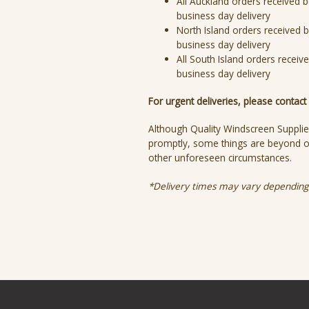
All Auckland orders received b
business day delivery
North Island orders received b
business day delivery
All South Island orders receiv
business day delivery
For urgent deliveries, please contac
Although Quality Windscreen Supplie
promptly, some things are beyond ou
other unforeseen circumstances.
*Delivery times may vary depending 