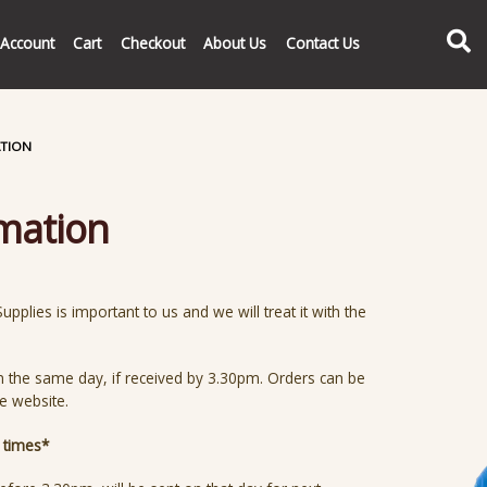
Search
Account
Cart
Checkout
About Us
Contact Us
ATION
rmation
pplies is important to us and we will treat it with the
n the same day, if received by 3.30pm. Orders can be
he website.
y times*