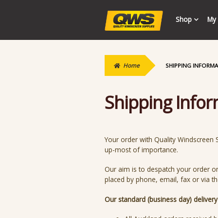
Skip
Skip
Shop
My 
to
to
navigation
content
Home
SHIPPING INFORM
Shipping Info
Your order with Quality Windscreen Su
up-most of importance.
Our aim is to despatch your order o
placed by phone, email, fax or via t
Our standard (business day) deliver