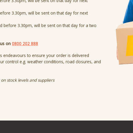
efore 3.30pm, will be sent on that day for next
efore 3.30pm, will be sent on that day for next
ed before 3.30pm, will be sent on that day for a two
t us on
0800 202 888
s endeavours to ensure your order is delivered
r control e.g. weather conditions, road closures, and
on stock levels and suppliers