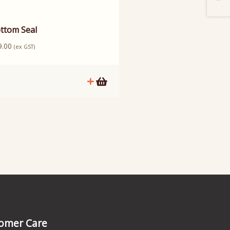
ttom Seal
9.00
(ex GST)
omer Care