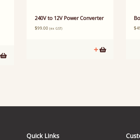
240V to 12V Power Converter
Bo
$
99.00
$
4
(ex GST)
Quick Links
Cust