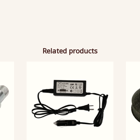
Related products