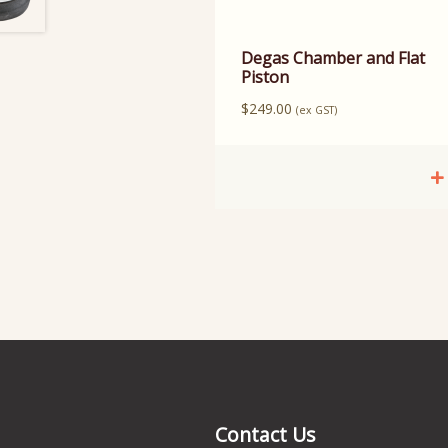
Degas Chamber and Flat
Piston
$
249.00
(ex GST)
Contact Us