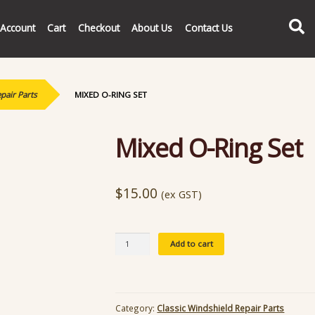
Search
Account
Cart
Checkout
About Us
Contact Us
pair Parts
MIXED O-RING SET
Mixed O-Ring Set
$
15.00
(ex GST)
Mixed
Add to cart
O-
Ring
Set
quantity
Category:
Classic Windshield Repair Parts